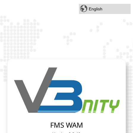
FMS WAM