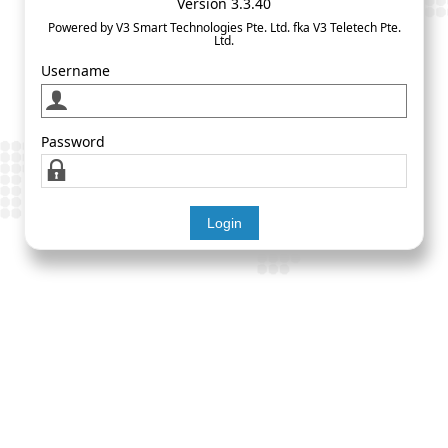
Version 3.3.40
Powered by V3 Smart Technologies Pte. Ltd. fka V3 Teletech Pte.
Ltd.
Username
Password
Login